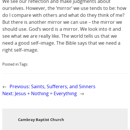
We see our reflection and make judgments about
ourselves. However, the ‘mirror’ we use tends to be: how
do I compare with others and what do they think of me?
But there is another mirror we can use – the mirror we
should use. God’s word is a mirror. We look into it and
see what we are really like. The world tells us that we
need a good self–image. The Bible says that we need a
right self–image.
Posted in:
Tags:
←
Previous:
Saints, Sufferers, and Sinners
Next:
Jesus + Nothing = Everything
→
Cambray Baptist Church