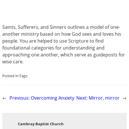
Saints, Sufferers, and Sinners outlines a model of one-
another ministry based on how God sees and loves his
people. You are helped to use Scripture to find
foundational categories for understanding and
approaching one another, which serve as guideposts for
wise care.
Posted in:
Tags:
←
Previous:
Overcoming Anxiety
Next:
Mirror, mirror
→
Cambray Baptist Church