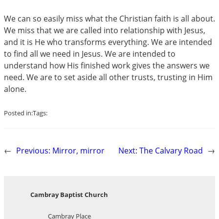
We can so easily miss what the Christian faith is all about.
We miss that we are called into relationship with Jesus,
and it is He who transforms everything. We are intended
to find all we need in Jesus. We are intended to
understand how His finished work gives the answers we
need. We are to set aside all other trusts, trusting in Him
alone.
Posted in:
Tags:
←
Previous:
Mirror, mirror
Next:
The Calvary Road
→
Cambray Baptist Church
Cambray Place