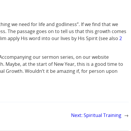
hing we need for life and godliness”. If we find that we
ss. The passage goes on to tell us that this growth comes
 apply His word into our lives by His Spirit (see also
2
. Accompanying our sermon series, on our website
h. Maybe, at the start of New Year, this is a good time to
ual Growth. Wouldn’t it be amazing if, for person upon
Next:
Spiritual Training
→