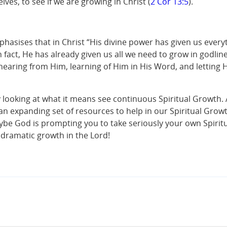
es, to see if we are growing in Christ (
2 Cor 13:5
).
phasises that in Christ “His divine power has given us everyt
act, He has already given us all we need to grow in godline
ring from Him, learning of Him in His Word, and letting Him
y looking at what it means see continuous Spiritual Growth
s an expanding set of resources to help in our Spiritual Growt
Maybe God is prompting you to take seriously your own Spirit
 dramatic growth in the Lord!