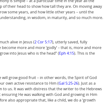
ny is simple – at a particular time in the year all the
top of their head to show how tall they are. On moving away
ow some years, and how little other years – until the
in understanding, in wisdom, in maturity, and so much more.
uch alive in Jesus (
2 Cor 5:17
), utterly saved, fully
 we become more and more ‘godly’ – that is, more and more
 “grow into Jesus who is the head” (
Eph 4:15
). This is the
ee will grow good fruit – in other words, the Spirit of God
 our own active resistance to Him (
Gal 5:25-26
). Just as a
n to us. It was with distress that the writer to the Hebrews
ut ensuring He was walking with God and growing in Him
fore also appropriate that, like a child, we do a ‘growth