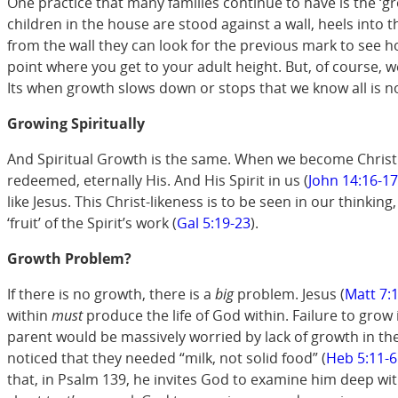
One practice that many families continue to have is the ‘gr
children in the house are stood against a wall, heels into 
from the wall they can look for the previous mark to see 
point where you get to your adult height. But, of course, 
Its when growth slows down or stops that we know all is no
Growing Spiritually
And Spiritual Growth is the same. When we become Christian
redeemed, eternally His. And His Spirit in us (
John 14:16-17
like Jesus. This Christ-likeness is to be seen in our thinkin
‘fruit’ of the Spirit’s work (
Gal 5:19-23
).
Growth Problem?
If there is no growth, there is a
big
problem. Jesus (
Matt 7:
within
must
produce the life of God within. Failure to grow 
parent would be massively worried by lack of growth in their
noticed that they needed “milk, not solid food” (
Heb 5:11-6
that, in Psalm 139
, he invites God to examine him deep withi