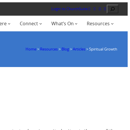
Search
Login to ChurchSuite
ere
Connect
What’s On
Resources
Home
>
Resources
>
Blog
>
Articles
>
Spiritual Growth