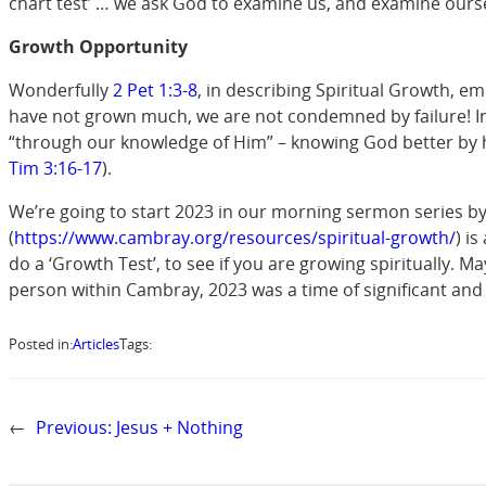
chart test’ … we ask God to examine us, and examine ourselv
Growth Opportunity
Wonderfully
2 Pet 1:3-8
, in describing Spiritual Growth, em
have not grown much, we are not condemned by failure! In f
“through our knowledge of Him” – knowing God better by hea
Tim 3:16-17
).
We’re going to start 2023 in our morning sermon series b
(
https://www.cambray.org/resources/spiritual-growth/
) i
do a ‘Growth Test’, to see if you are growing spiritually. 
person within Cambray, 2023 was a time of significant and
Posted in:
Articles
Tags:
←
Previous:
Jesus + Nothing