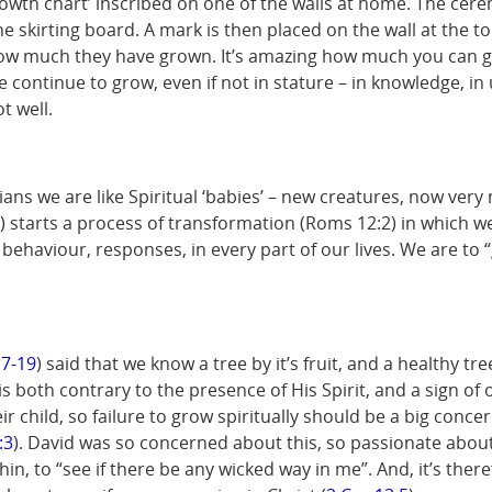
owth chart’ inscribed on one of the walls at home. The ceremo
the skirting board. A mark is then placed on the wall at the 
how much they have grown. It’s amazing how much you can gr
we continue to grow, even if not in stature – in knowledge, 
t well.
s we are like Spiritual ‘babies’ – new creatures, now very m
) starts a process of transformation (Roms 12:2) in which
g, behaviour, responses, in every part of our lives. We are to
17-19
) said that we know a tree by it’s fruit, and a healthy tr
is both contrary to the presence of His Spirit, and a sign of
 child, so failure to grow spiritually should be a big concer
:3
). David was so concerned about this, so passionate abo
n, to “see if there be any wicked way in me”. And, it’s there