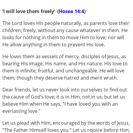
‘I will love them freely’ (
Hosea 14:4
)
The Lord loves His people naturally, as parents love their
children; freely, without any cause whatever in them. He
looks for nothing in them to move Him to love; nor will
He allow anything in them to prevent His love.
He loves them as vessels of mercy, disciples of Jesus, as
bearing His image, His name, and His nature. His love to
them is infinite, fruitful, and unchangeable. He will love
them, though they deserve hatred and merit wrath.
Dear friends, let us never look into ourselves to find out
the cause of God’s love; it is in Him, not in us; but let us
believe Him when He says, “I have loved you with an
everlasting love.”
Let us plead with Him, encouraged by the words of Jesus,
“The Father Himself loves you.” Let us rejoice before Him,