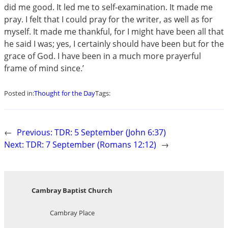
did me good. It led me to self-examination. It made me
pray. I felt that I could pray for the writer, as well as for
myself. It made me thankful, for I might have been all that
he said I was; yes, I certainly should have been but for the
grace of God. I have been in a much more prayerful
frame of mind since.’
Posted in:
Thought for the Day
Tags:
←
Previous:
TDR: 5 September (John 6:37)
Next:
TDR: 7 September (Romans 12:12)
→
Cambray Baptist Church
Cambray Place