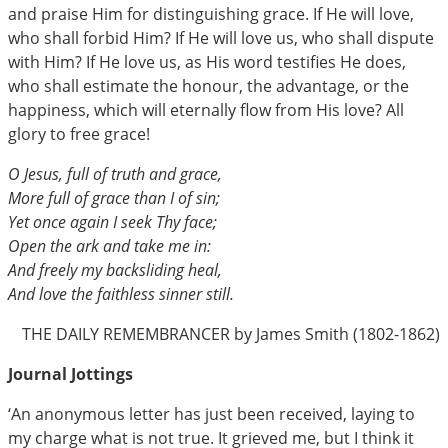
and praise Him for distinguishing grace. If He will love,
who shall forbid Him? If He will love us, who shall dispute
with Him? If He love us, as His word testifies He does,
who shall estimate the honour, the advantage, or the
happiness, which will eternally flow from His love? All
glory to free grace!
O Jesus, full of truth and grace,
More full of grace than I of sin;
Yet once again I seek Thy face;
Open the ark and take me in:
And freely my backsliding heal,
And love the faithless sinner still.
THE DAILY REMEMBRANCER by James Smith (1802-1862)
Journal Jottings
‘An anonymous letter has just been received, laying to
my charge what is not true. It grieved me, but I think it