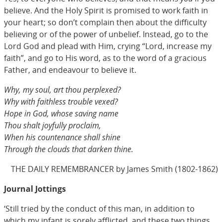
believe. And the Holy Spirit is promised to work faith in
your heart; so don’t complain then about the difficulty
believing or of the power of unbelief. Instead, go to the
Lord God and plead with Him, crying “Lord, increase my
faith”, and go to His word, as to the word of a gracious
Father, and endeavour to believe it.
Why, my soul, art thou perplexed?
Why with faithless trouble vexed?
Hope in God, whose saving name
Thou shalt joyfully proclaim,
When his countenance shall shine
Through the clouds that darken thine.
THE DAILY REMEMBRANCER by James Smith (1802-1862)
Journal Jottings
‘Still tried by the conduct of this man, in addition to
which my infant is sorely afflicted, and these two things