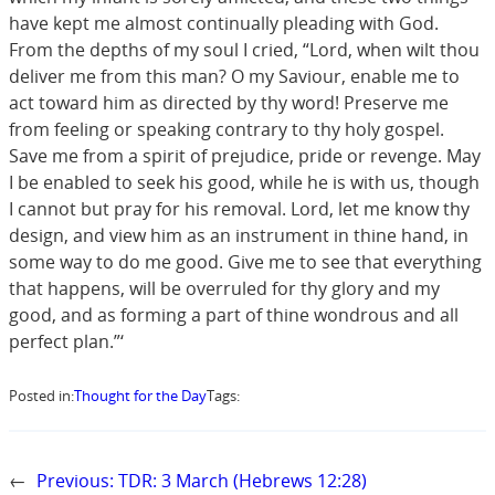
have kept me almost continually pleading with God.
From the depths of my soul I cried, “Lord, when wilt thou
deliver me from this man? O my Saviour, enable me to
act toward him as directed by thy word! Preserve me
from feeling or speaking contrary to thy holy gospel.
Save me from a spirit of prejudice, pride or revenge. May
I be enabled to seek his good, while he is with us, though
I cannot but pray for his removal. Lord, let me know thy
design, and view him as an instrument in thine hand, in
some way to do me good. Give me to see that everything
that happens, will be overruled for thy glory and my
good, and as forming a part of thine wondrous and all
perfect plan.”‘
Posted in:
Thought for the Day
Tags:
←
Previous:
TDR: 3 March (Hebrews 12:28)