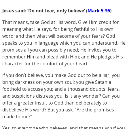
Jesus said: ‘Do not fear, only believe’ (
Mark 5:36
)
That means, take God at His word. Give Him credit for
meaning what He says, for being faithful to His own
word; and then what will become of your fears? God
speaks to you in language which you can understand. He
promises all you can possibly need; He invites you to
remember Him and plead with Him; and He pledges His
character for the comfort of your heart.
If you don’t believe, you make God out to be a liar; you
bring darkness on your own soul; you give Satan a
foothold to accuse you; and a thousand doubts, fears,
and suspicions distress you. Is it any wonder? Can you
offer a greater insult to God than deliberately to
disbelieve His word? But you ask, “Are the promises
made to me?”
Yes, to everyone who believes, and that means
you
if you