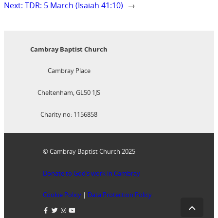
Next:
TDR: 5 March (Isaiah 41:10)
→
Cambray Baptist Church
Cambray Place
Cheltenham, GL50 1JS
Charity no: 1156858
© Cambray Baptist Church 2025
Donate to God’s work in Cambray
Cookie Policy
|
Data Protection Policy