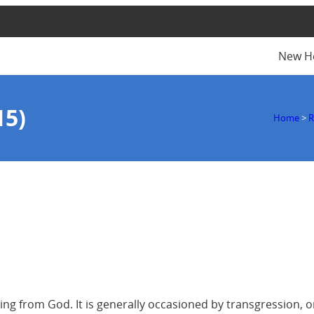
New H
15)
Home
>
R
ting from God. It is generally occasioned by transgression, or