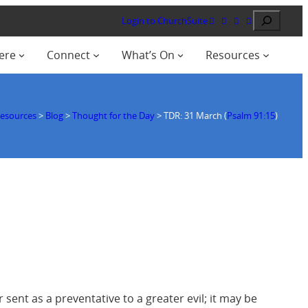
Search
Login to ChurchSuite
ere
Connect
What’s On
Resources
esources
>
Blog
>
Thought for the Day
>
TDR: 31 March (
Psalm 91:15
)
 sent as a preventative to a greater evil; it may be