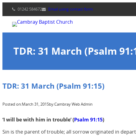
Skip
01242 584672
Email using contact form
to
content
TDR: 31 March (Psalm 91:
TDR: 31 March (Psalm 91:15)
Posted on:
March 31, 2015
by:
Cambray Web Admin
‘I will be with him in trouble’ (
Psalm 91:15
)
Sin is the parent of trouble; all sorrow originated in depar