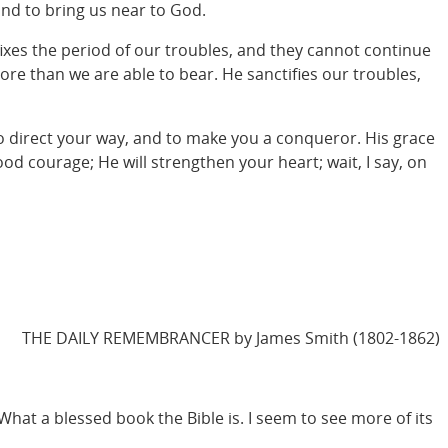
and to bring us near to God.
fixes the period of our troubles, and they cannot continue
ore than we are able to bear. He sanctifies our troubles,
to direct your way, and to make you a conqueror. His grace
good courage; He will strengthen your heart; wait, I say, on
THE DAILY REMEMBRANCER by James Smith (1802-1862)
. What a blessed book the Bible is. I seem to see more of its