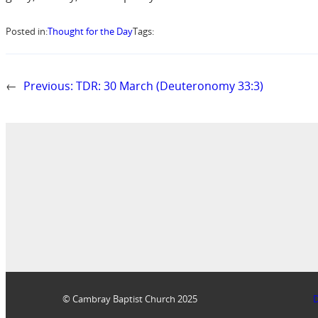
Posted in:
Thought for the Day
Tags:
←
Previous:
TDR: 30 March (Deuteronomy 33:3)
© Cambray Baptist Church 2025
D