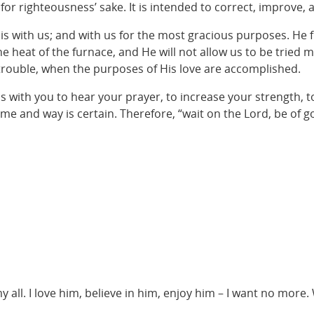
r righteousness’ sake. It is intended to correct, improve, 
is with us; and with us for the most gracious purposes. He 
 heat of the furnace, and He will not allow us to be tried m
trouble, when the purposes of His love are accomplished.
is with you to hear your prayer, to increase your strength, 
 time and way is certain. Therefore, “wait on the Lord, be of 
 my all. I love him, believe in him, enjoy him – I want no more