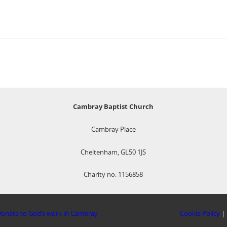
Cambray Baptist Church
Cambray Place
Cheltenham, GL50 1JS
Charity no: 1156858
onate to God’s work in Cambray
Cookie Policy
|