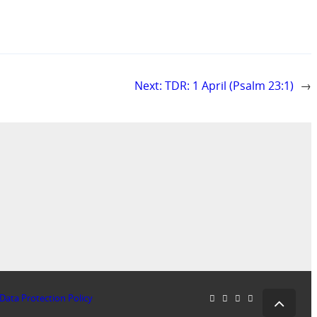
Next:
TDR: 1 April (Psalm 23:1)
→
Data Protection Policy