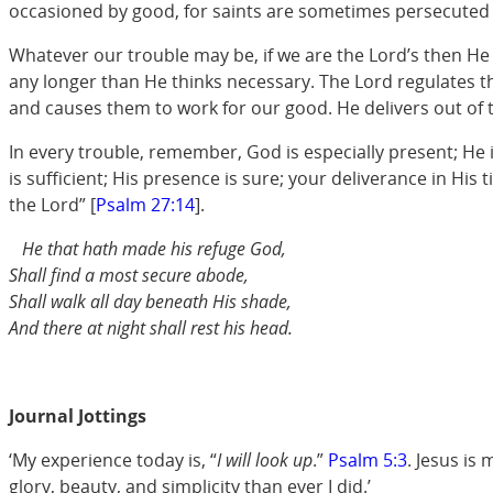
occasioned by good, for saints are sometimes persecuted fo
Whatever our trouble may be, if we are the Lord’s then He 
any longer than He thinks necessary. The Lord regulates the
and causes them to work for our good. He delivers out of 
In every trouble, remember, God is especially present; He 
is sufficient; His presence is sure; your deliverance in His
the Lord” [
Psalm 27:14
].
He that hath made his refuge God,
Shall find a most secure abode,
Shall walk all day beneath His shade,
And there at night shall rest his head.
Journal Jottings
‘My experience today is, “
I will look up
.”
Psalm 5:3
. Jesus is
glory, beauty, and simplicity than ever I did.’