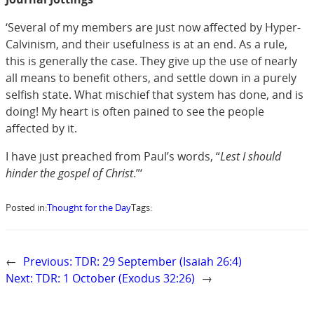
‘Several of my members are just now affected by Hyper-
Calvinism, and their usefulness is at an end. As a rule,
this is generally the case. They give up the use of nearly
all means to benefit others, and settle down in a purely
selfish state. What mischief that system has done, and is
doing! My heart is often pained to see the people
affected by it.
I have just preached from Paul’s words, “
Lest I should
hinder the gospel of Christ
.”‘
Posted in:
Thought for the Day
Tags:
←
Previous:
TDR: 29 September (Isaiah 26:4)
Next:
TDR: 1 October (Exodus 32:26)
→