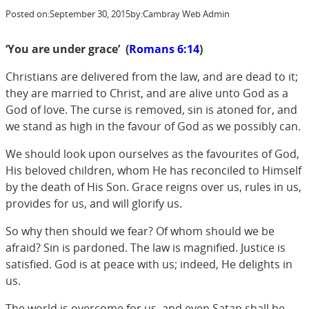
Posted on:
September 30, 2015
by:
Cambray Web Admin
‘You are under grace’ (
Romans 6:14
)
Christians are delivered from the law, and are dead to it;
they are married to Christ, and are alive unto God as a
God of love. The curse is removed, sin is atoned for, and
we stand as high in the favour of God as we possibly can.
We should look upon ourselves as the favourites of God,
His beloved children, whom He has reconciled to Himself
by the death of His Son. Grace reigns over us, rules in us,
provides for us, and will glorify us.
So why then should we fear? Of whom should we be
afraid? Sin is pardoned. The law is magnified. Justice is
satisfied. God is at peace with us; indeed, He delights in
us.
The world is overcome for us, and even Satan shall be