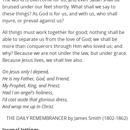
bruised under our feet shortly. What shall we say to
these things? As God is for us, and with us, who shall
injure, or prevail against us?
All things must work together for good; nothing shall be
able to separate us from the love of God; we shall be
more than conquerors through Him who loved us; and
why? Because we are not under the law, but under grace.
Because Jesus lives, we shall live also.
On Jesus only I depend,
He is my Father, God, and Friend,
My Prophet, King, and Priest;
Had I an angel’s holiness,
I’d cast aside that glorious dress,
And wrap me up in Christ.
THE DAILY REMEMBRANCER by James Smith (1802-1862)
Journal Jottings