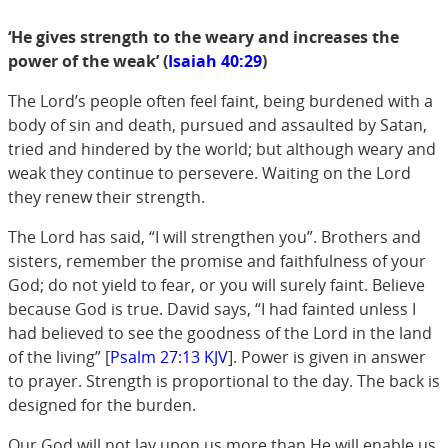
‘He gives strength to the weary and increases the
power of the weak’ (
Isaiah 40:29
)
The Lord’s people often feel faint, being burdened with a
body of sin and death, pursued and assaulted by Satan,
tried and hindered by the world; but although weary and
weak they continue to persevere. Waiting on the Lord
they renew their strength.
The Lord has said, “I will strengthen you”. Brothers and
sisters, remember the promise and faithfulness of your
God; do not yield to fear, or you will surely faint. Believe
because God is true. David says, “I had fainted unless I
had believed to see the goodness of the Lord in the land
of the living” [
Psalm 27:13 KJV
]. Power is given in answer
to prayer. Strength is proportional to the day. The back is
designed for the burden.
Our God will not lay upon us more than He will enable us