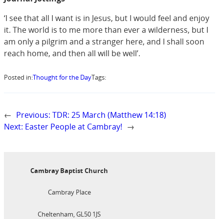
‘I see that all I want is in Jesus, but I would feel and enjoy
it. The world is to me more than ever a wilderness, but I
am only a pilgrim and a stranger here, and I shall soon
reach home, and then all will be well’.
Posted in:
Thought for the Day
Tags:
←
Previous:
TDR: 25 March (Matthew 14:18)
Next:
Easter People at Cambray!
→
Cambray Baptist Church
Cambray Place
Cheltenham, GL50 1JS