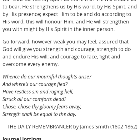
to bear. He strengthens us by His word, by His Spirit, and
by His presence; expect Him to be and do according to
His word; this will honour Him, and He will strengthen
you with might by His Spirit in the inner person.
Go forward, however weak you may feel, assured that
God will give you strength and courage; strength to do
and endure His will; and courage to face, fight and
overcome every enemy.
Whence do our mournful thoughts arise?
And where’s our courage fled?
Have restless sin and raging hell,
Struck all our comforts dead?
Chase, chase thy gloomy fears away,
Strength shall be equal to the day.
THE DAILY REMEMBRANCER by James Smith (1802-1862)
Journal Jottings