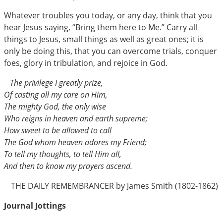
Whatever troubles you today, or any day, think that you
hear Jesus saying, “Bring them here to Me.” Carry all
things to Jesus, small things as well as great ones; it is
only be doing this, that you can overcome trials, conquer
foes, glory in tribulation, and rejoice in God.
The privilege I greatly prize,
Of casting all my care on Him,
The mighty God, the only wise
Who reigns in heaven and earth supreme;
How sweet to be allowed to call
The God whom heaven adores my Friend;
To tell my thoughts, to tell Him all,
And then to know my prayers ascend.
THE DAILY REMEMBRANCER by James Smith (1802-1862)
Journal Jottings