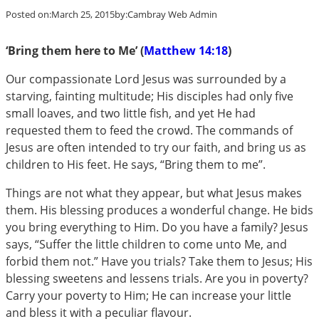
Posted on:
March 25, 2015
by:
Cambray Web Admin
‘Bring them here to Me’ (
Matthew 14:18
)
Our compassionate Lord Jesus was surrounded by a
starving, fainting multitude; His disciples had only five
small loaves, and two little fish, and yet He had
requested them to feed the crowd. The commands of
Jesus are often intended to try our faith, and bring us as
children to His feet. He says, “Bring them to me”.
Things are not what they appear, but what Jesus makes
them. His blessing produces a wonderful change. He bids
you bring everything to Him. Do you have a family? Jesus
says, “Suffer the little children to come unto Me, and
forbid them not.” Have you trials? Take them to Jesus; His
blessing sweetens and lessens trials. Are you in poverty?
Carry your poverty to Him; He can increase your little
and bless it with a peculiar flavour.