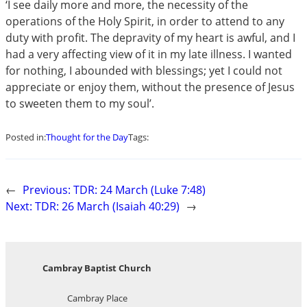
‘I see daily more and more, the necessity of the
operations of the Holy Spirit, in order to attend to any
duty with profit. The depravity of my heart is awful, and I
had a very affecting view of it in my late illness. I wanted
for nothing, I abounded with blessings; yet I could not
appreciate or enjoy them, without the presence of Jesus
to sweeten them to my soul’.
Posted in:
Thought for the Day
Tags:
←
Previous:
TDR: 24 March (Luke 7:48)
Next:
TDR: 26 March (Isaiah 40:29)
→
Cambray Baptist Church
Cambray Place