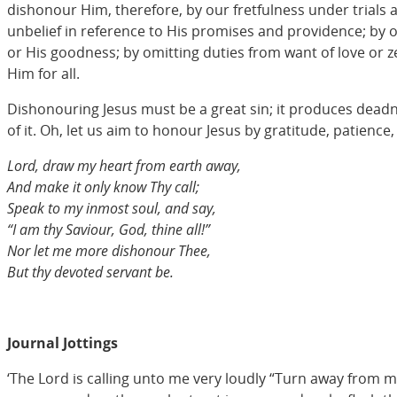
dishonour Him, therefore, by our fretfulness under trials 
unbelief in reference to His promises and providence; by o
or His goodness; by omitting duties from want of love or ze
Him for all.
Dishonouring Jesus must be a great sin; it produces deadnes
of it. Oh, let us aim to honour Jesus by gratitude, patience
Lord, draw my heart from earth away,
And make it only know Thy call;
Speak to my inmost soul, and say,
“I am thy Saviour, God, thine all!”
Nor let me more dishonour Thee,
But thy devoted servant be.
Journal Jottings
‘The Lord is calling unto me very loudly “Turn away from mo