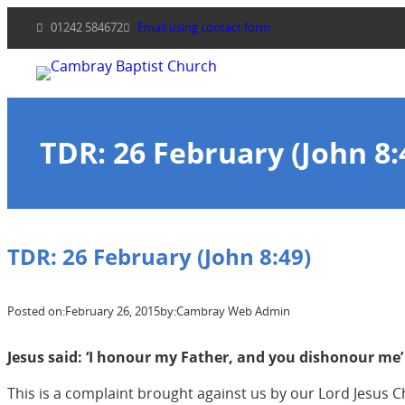
Skip
01242 584672
Email using contact form
to
content
TDR: 26 February (John 8:
TDR: 26 February (John 8:49)
Posted on:
February 26, 2015
by:
Cambray Web Admin
Jesus said: ‘I honour my Father, and you dishonour me’ 
This is a complaint brought against us by our Lord Jesus Chr