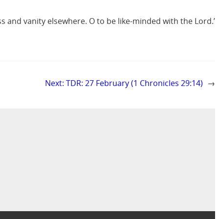
s and vanity elsewhere. O to be like-minded with the Lord.’
Next:
TDR: 27 February (1 Chronicles 29:14)
→