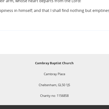
eir arm, whose heart departs from the Lord!
iness in himself; and that I shall find nothing but emptines
Cambray Baptist Church
Cambray Place
Cheltenham, GL50 1JS
Charity no: 1156858