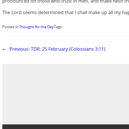
pronounced on those who trust in men, and make flesh th
The Lord seems determined that I shall make up all my happ
Posted in:
Thought for the Day
Tags:
←
Previous:
TDR: 25 February (Colossians 3:11)