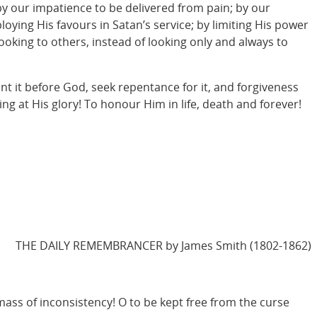
by our impatience to be delivered from pain; by our
ying His favours in Satan’s service; by limiting His power
looking to others, instead of looking only and always to
ent it before God, seek repentance for it, and forgiveness
ming at His glory! To honour Him in life, death and forever!
THE DAILY REMEMBRANCER by James Smith (1802-1862)
 mass of inconsistency! O to be kept free from the curse