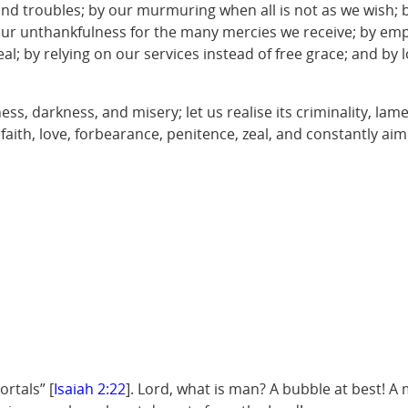
and troubles; by our murmuring when all is not as we wish; 
ur unthankfulness for the many mercies we receive; by emplo
al; by relying on our services instead of free grace; and by 
s, darkness, and misery; let us realise its criminality, lam
, faith, love, forbearance, penitence, zeal, and constantly ai
rtals” [
Isaiah 2:22
]. Lord, what is man? A bubble at best! A