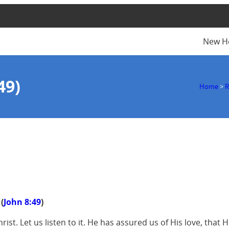
New H
49)
Home
>
R
(
John 8:49
)
ist. Let us listen to it. He has assured us of His love, that