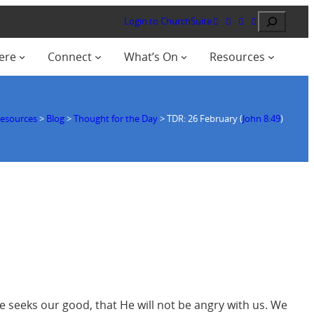
Search
Login to ChurchSuite
ere
Connect
What’s On
Resources
esources
>
Blog
>
Thought for the Day
>
TDR: 26 February (
John 8:49
)
 He seeks our good, that He will not be angry with us. We