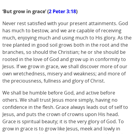
‘But grow in grace’ (
2 Peter 3:18
)
Never rest satisfied with your present attainments. God
has much to bestow, and we are capable of receiving
much, enjoying much and using much to His glory. As the
tree planted in good soil grows both in the root and the
branches, so should the Christian; he or she should be
rooted in the love of God and grow up in conformity to
Jesus. If we grow in grace, we shall discover more of our
own wretchedness, misery and weakness; and more of
the preciousness, fullness and glory of Christ.
We shall be humble before God, and active before
others. We shall trust Jesus more simply, having no
confidence in the flesh. Grace always leads out of self to
Jesus, and puts the crown of crowns upon His head.
Grace is spiritual beauty; it is the very glory of God. To
grow in grace is to grow like Jesus, meek and lowly in