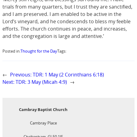
trials from many quarters, but I trust they are sanctified,
and I am preserved. I am enabled to be active in the
Lord’s vineyard, and he condescends to bless my feeble
efforts. The church continues in peace, and increases,
and the congregation is large and attentive.’
Posted in:
Thought for the Day
Tags:
←
Previous:
TDR: 1 May (2 Corinthians 6:18)
Next:
TDR: 3 May (Micah 4:9)
→
Cambray Baptist Church
Cambray Place
Cheltenham, GL50 1JS