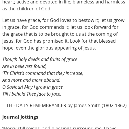
heart; active and devoted in life; blameless and harmless
as the children of God.
Let us have grace, for God loves to bestow it; let us grow
in grace, for God commands it; let us look forward for
the grace that is to be brought to us at the coming of
Jesus, for God has promised it. Look for that blessed
hope, even the glorious appearing of Jesus.
Though holy deeds and fruits of grace
Are in believers found,
‘Tis Christ’s command that they increase,
And more and more abound.
O Saviour! May I grow in grace,
Till I behold Thee face to face.
THE DAILY REMEMBRANCER by James Smith (1802-1862)
Journal Jottings
‘Mercy still reigns, and blessings surround me. I have