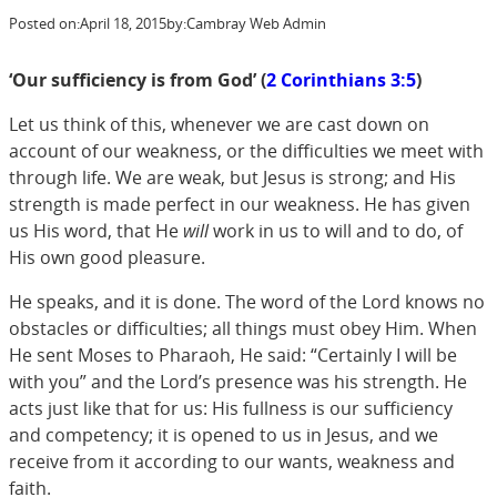
Posted on:
April 18, 2015
by:
Cambray Web Admin
‘Our sufficiency is from God’ (
2 Corinthians 3:5
)
Let us think of this, whenever we are cast down on
account of our weakness, or the difficulties we meet with
through life. We are weak, but Jesus is strong; and His
strength is made perfect in our weakness. He has given
us His word, that He
will
work in us to will and to do, of
His own good pleasure.
He speaks, and it is done. The word of the Lord knows no
obstacles or difficulties; all things must obey Him. When
He sent Moses to Pharaoh, He said: “Certainly I will be
with you” and the Lord’s presence was his strength. He
acts just like that for us: His fullness is our sufficiency
and competency; it is opened to us in Jesus, and we
receive from it according to our wants, weakness and
faith.