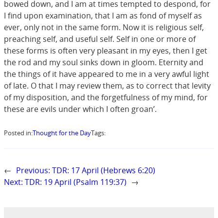
bowed down, and I am at times tempted to despond, for
I find upon examination, that I am as fond of myself as
ever, only not in the same form. Now it is religious self,
preaching self, and useful self. Self in one or more of
these forms is often very pleasant in my eyes, then I get
the rod and my soul sinks down in gloom. Eternity and
the things of it have appeared to me in a very awful light
of late. O that I may review them, as to correct that levity
of my disposition, and the forgetfulness of my mind, for
these are evils under which I often groan’.
Posted in:
Thought for the Day
Tags:
←
Previous:
TDR: 17 April (Hebrews 6:20)
Next:
TDR: 19 April (Psalm 119:37)
→