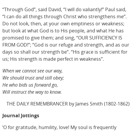
“Through God”, said David, “I will do valiantly!” Paul said,
“I can do all things through Christ who strengthens me”.
Do not look, then, at your own emptiness or weakness;
but look at what God is to His people, and what He has
promised to give them; and sing, “OUR SUFFICIENCY IS
FROM GOD!”; “God is our refuge and strength, and as our
days so shall our strength be”. “His grace is sufficient for
us; His strength is made perfect in weakness”.
When we cannot see our way,
We should trust and still obey;
He who bids us forward go,
Will instruct the way to know.
THE DAILY REMEMBRANCER by James Smith (1802-1862)
Journal Jottings
‘O for gratitude, humility, love! My soul is frequently