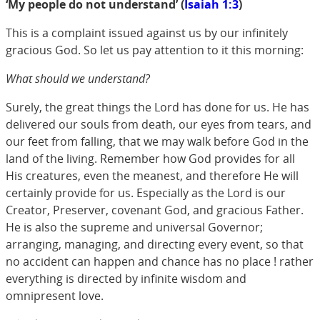
‘My people do not understand’ (
Isaiah 1:3
)
This is a complaint issued against us by our infinitely
gracious God. So let us pay attention to it this morning:
What should we understand?
Surely, the great things the Lord has done for us. He has
delivered our souls from death, our eyes from tears, and
our feet from falling, that we may walk before God in the
land of the living. Remember how God provides for all
His creatures, even the meanest, and therefore He will
certainly provide for us. Especially as the Lord is our
Creator, Preserver, covenant God, and gracious Father.
He is also the supreme and universal Governor;
arranging, managing, and directing every event, so that
no accident can happen and chance has no place ! rather
everything is directed by infinite wisdom and
omnipresent love.