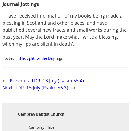
Journal Jottings
‘I have received information of my books being made a
blessing in Scotland and other places, and have
published several new tracts and small works during the
past year. May the Lord make what I write a blessing,
when my lips are silent in death’.
Posted in:
Thought for the Day
Tags:
←
Previous:
TDR: 13 July (Isaiah 55:4)
Next:
TDR: 15 July (Psalm 56:3)
→
Cambray Baptist Church
Cambray Place