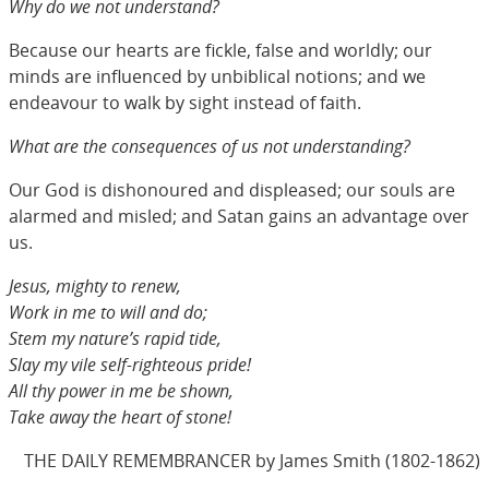
Why do we not understand?
Because our hearts are fickle, false and worldly; our
minds are influenced by unbiblical notions; and we
endeavour to walk by sight instead of faith.
What are the consequences of us not understanding?
Our God is dishonoured and displeased; our souls are
alarmed and misled; and Satan gains an advantage over
us.
Jesus, mighty to renew,
Work in me to will and do;
Stem my nature’s rapid tide,
Slay my vile self-righteous pride!
All thy power in me be shown,
Take away the heart of stone!
THE DAILY REMEMBRANCER by James Smith (1802-1862)