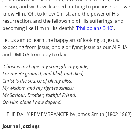
lesson, and we have learned nothing to purpose until we
know Him. ‘Oh, to know Christ, and the power of His
resurrection, and the fellowship of His sufferings, and
becoming like Him in His death!’ [
Philippians 3:10
].
Let us aim to learn the happy art of looking to Jesus,
expecting from Jesus, and glorifying Jesus as our ALPHA
and OMEGA from day to day.
Christ is my hope, my strength, my guide,
For me He groan’d, and bled, and died;
Christ is the source of all my bliss,
My wisdom and my righteousness:
My Saviour, Brother, faithful Friend,
On Him alone I now depend.
THE DAILY REMEMBRANCER by James Smith (1802-1862)
Journal Jottings