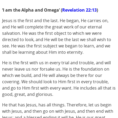
‘I am the Alpha and Omega’ (
Revelation 22:13
)
Jesus is the first and the last. He began, He carries on,
and He will complete the great work of our eternal
salvation. He was the first object to which we were
directed to look, and He will be the last we shall wish to
see. He was the first subject we began to learn, and we
shall be learning about Him into eternity.
He is the first with us in every trial and trouble, and will
never leave us nor forsake us. He is the foundation on
which we build, and He will always be there for our
covering. We should look to Him first in every trouble,
and go to Him first with every want. He includes all that is
good, great, and glorious.
He that has Jesus, has all things. Therefore, let us begin
with Jesus, and then go on with Jesus, and then end with
Jesus: and a blessed ending it will be. He is our great