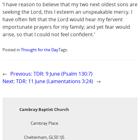
‘I have reason to believe that my two next oldest sons are
seeking the Lord, this I esteem an unspeakable mercy. I
have often felt that the Lord would hear my fervent
importunate prayers for my family; and yet fear would
arise, so that I could not feel confident.’
Posted in:
Thought for the Day
Tags:
←
Previous:
TDR: 9 June (Psalm 130:7)
Next:
TDR: 11 June (Lamentations 3:24)
→
Cambray Baptist Church
Cambray Place
Cheltenham, GL50 1JS