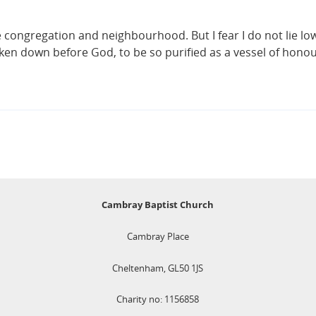
he congregation and neighbourhood. But I fear I do not lie lo
oken down before God, to be so purified as a vessel of honou
Cambray Baptist Church
Cambray Place
Cheltenham, GL50 1JS
Charity no: 1156858