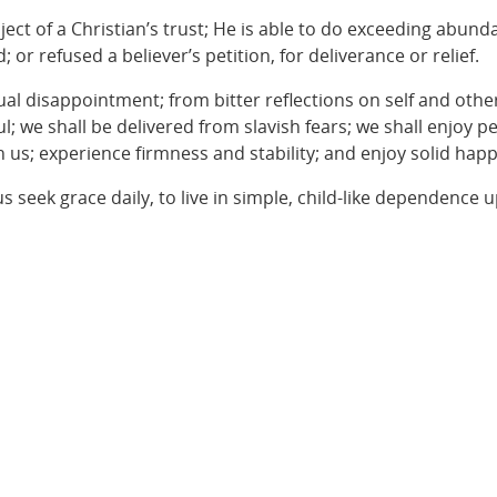
ject of a Christian’s trust; He is able to do exceeding abund
or refused a believer’s petition, for deliverance or relief.
petual disappointment; from bitter reflections on self and ot
ul; we shall be delivered from slavish fears; we shall enjoy p
 us; experience firmness and stability; and enjoy solid happ
us seek grace daily, to live in simple, child-like dependence