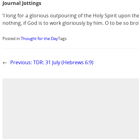
Journal Jottings
‘I long for a glorious outpouring of the Holy Spirit upon t
nothing, if God is to work gloriously by him. O to be so br
Posted in:
Thought for the Day
Tags:
←
Previous:
TDR: 31 July (Hebrews 6:9)