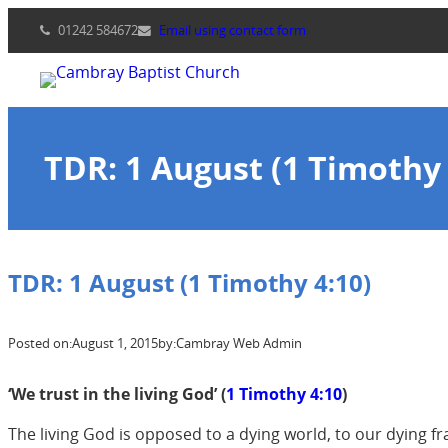
Skip
01242 584672
Email using contact form
to
content
TDR: 1 August (1 Timothy 
TDR: 1 August (1 Timothy 4:10)
Posted on:
August 1, 2015
by:
Cambray Web Admin
‘
We trust in the living God’ (
1 Timothy 4:10
)
The living God is opposed to a dying world, to our dying f