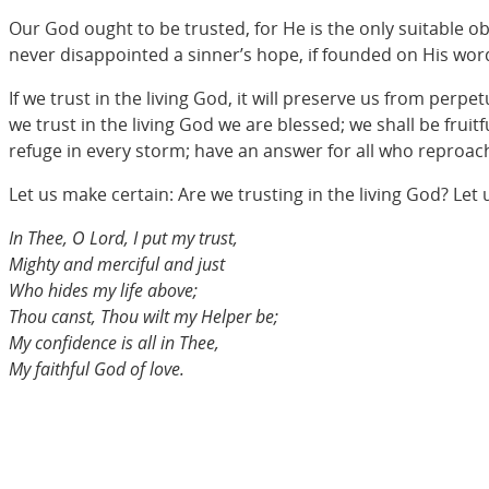
Our God ought to be trusted, for He is the only suitable ob
never disappointed a sinner’s hope, if founded on His word; 
If we trust in the living God, it will preserve us from per
we trust in the living God we are blessed; we shall be fruitf
refuge in every storm; have an answer for all who reproach
Let us make certain: Are we trusting in the living God? Let 
In Thee, O Lord, I put my trust,
Mighty and merciful and just
Who hides my life above;
Thou canst, Thou wilt my Helper be;
My confidence is all in Thee,
My faithful God of love.