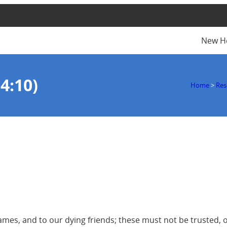
New H
4:10)
Home
>
Res
rames, and to our dying friends; these must not be trusted, 