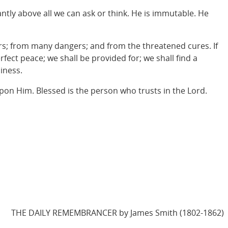
antly above all we can ask or think. He is immutable. He
hers; from many dangers; and from the threatened cures. If
erfect peace; we shall be provided for; we shall find a
iness.
 upon Him. Blessed is the person who trusts in the Lord.
THE DAILY REMEMBRANCER by James Smith (1802-1862)