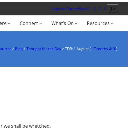
Search
Login to ChurchSuite
ere
Connect
What’s On
Resources
ources
>
Blog
>
Thought for the Day
>
TDR: 1 August (
1 Timothy 4:10
)
or we shall be wretched.