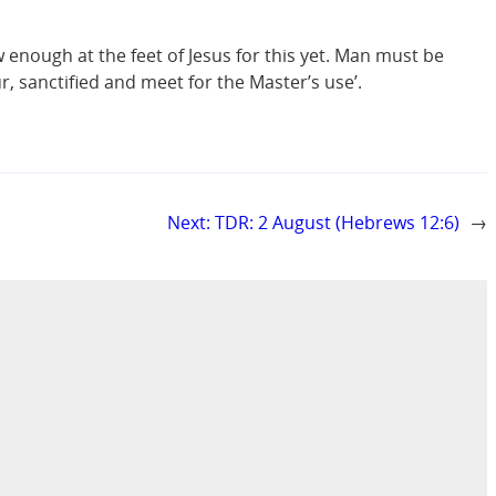
w enough at the feet of Jesus for this yet. Man must be
r, sanctified and meet for the Master’s use’.
Next:
TDR: 2 August (Hebrews 12:6)
→