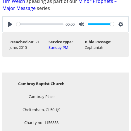
Tim Welch
speaking as part of our
Minor Prophets –
Major Message
series
00:00
Play
Mute
Sett
Preached on:
21
Service type:
Bible Passage:
June, 2015
Sunday PM
Zephaniah
Cambray Baptist Church
Cambray Place
Cheltenham, GL50 1JS
Charity no: 1156858