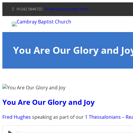
Skip
01242 584672
Email using contact form
to
content
You Are Our Glory and Jo
You Are Our Glory and Joy
Fred Hughes
speaking as part of our
1 Thessalonians – Re