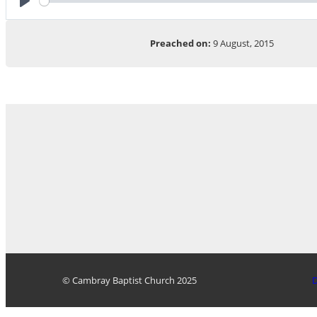
Play
Preached on:
9 August, 2015
© Cambray Baptist Church 2025
D