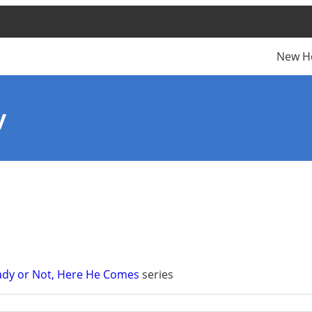
New H
y
ady or Not, Here He Comes
series