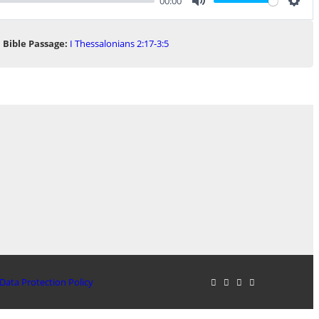
00:00
Mute
Sett
Bible Passage:
I Thessalonians 2:17-3:5
Data Protection Policy