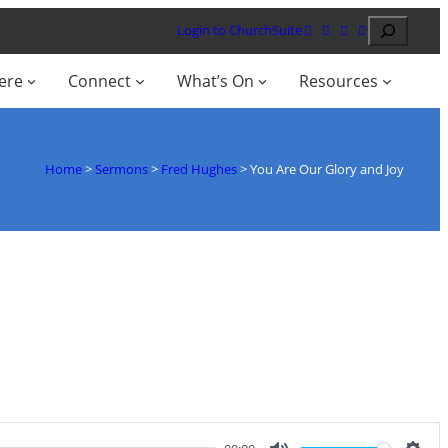
Search
Login to ChurchSuite
ere
Connect
What’s On
Resources
Home
>
Sermons
>
Fred Hughes
>
You Are Our Glory and Joy