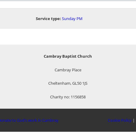
Service type:
Sunday PM
Cambray Baptist Church
Cambray Place
Cheltenham, GL50 1JS
Charity no: 1156858
onate to God’s work in Cambray
Cookie Policy
|