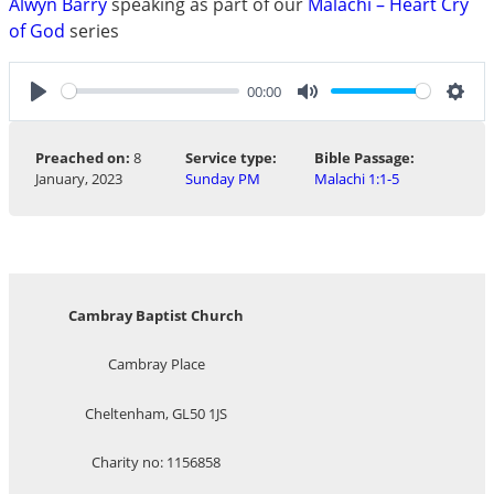
Alwyn Barry
speaking as part of our
Malachi – Heart Cry
of God
series
00:00
Play
Mute
Sett
Preached on:
8
Service type:
Bible Passage:
January, 2023
Sunday PM
Malachi 1:1-5
Cambray Baptist Church
Cambray Place
Cheltenham, GL50 1JS
Charity no: 1156858