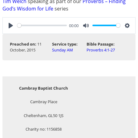
Tim Welch
speaking as part of our
Proverbs – Finding
God’s Wisdom for Life
series
00:00
Play
Mute
Sett
Preached on:
11
Service type:
Bible Passage:
October, 2015
Sunday AM
Proverbs 4:1-27
Cambray Baptist Church
Cambray Place
Cheltenham, GL50 1JS
Charity no: 1156858