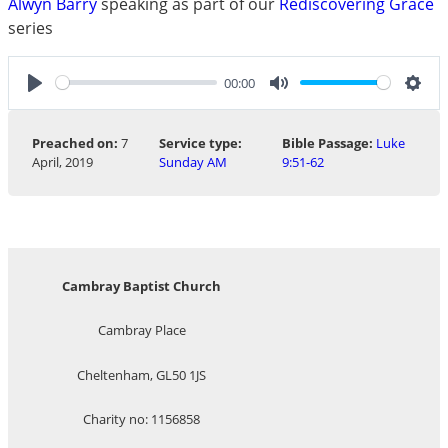
Alwyn Barry
speaking as part of our
Rediscovering Grace
series
00:00
Play
Mute
Sett
Preached on:
7
Service type:
Bible Passage:
Luke
April, 2019
Sunday AM
9:51-62
Cambray Baptist Church
Cambray Place
Cheltenham, GL50 1JS
Charity no: 1156858