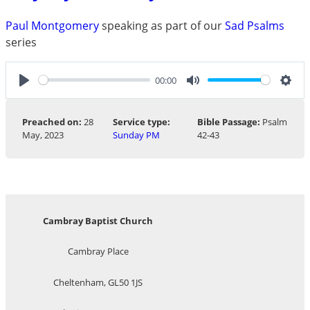
Paul Montgomery
speaking as part of our
Sad Psalms
series
00:00
Play
Mute
Sett
Preached on:
28
Service type:
Bible Passage:
Psalm
May, 2023
Sunday PM
42-43
Cambray Baptist Church
Cambray Place
Cheltenham, GL50 1JS