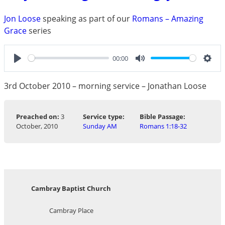
Jon Loose
speaking as part of our
Romans – Amazing
Grace
series
00:00
Play
Mute
Sett
3rd October 2010 – morning service – Jonathan Loose
Preached on:
3
Service type:
Bible Passage:
October, 2010
Sunday AM
Romans 1:18-32
Cambray Baptist Church
Cambray Place