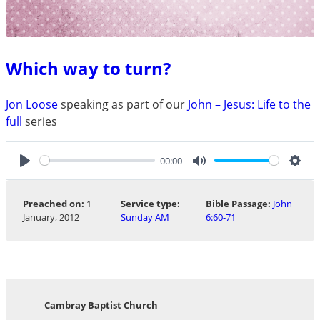
Which way to turn?
Jon Loose
speaking as part of our
John – Jesus: Life to the
full
series
00:00
Play
Mute
Sett
Preached on:
1
Service type:
Bible Passage:
John
January, 2012
Sunday AM
6:60-71
Cambray Baptist Church