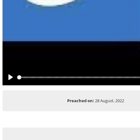
Play
Preached on:
28 August, 2022