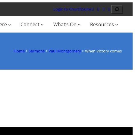
Search
Login to ChurchSuite
ere
Connect
What’s On
Resources
Home
>
Sermons
>
Paul Montgomery
>
When Victory comes