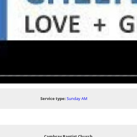
Service type:
Sunday AM
Cambray Baptist Church