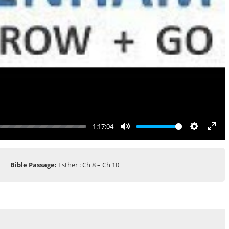
-1:17:04
Mute
Settings
Ente
full
Bible Passage:
Esther : Ch 8 – Ch 10