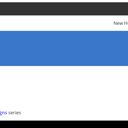
New H
igns
series