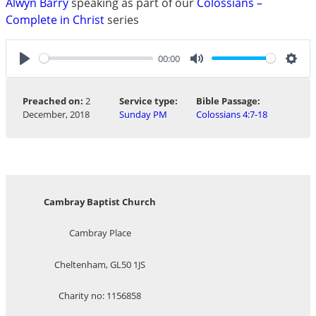
Alwyn Barry
speaking as part of our
Colossians –
Complete in Christ
series
00:00
Play
Mute
Sett
Preached on:
2
Service type:
Bible Passage:
December, 2018
Sunday PM
Colossians 4:7-18
Cambray Baptist Church
Cambray Place
Cheltenham, GL50 1JS
Charity no: 1156858