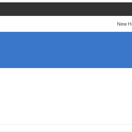
New H