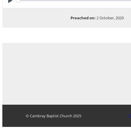
Play
Preached on:
2 October, 2020
© Cambray Baptist Church 2025
D