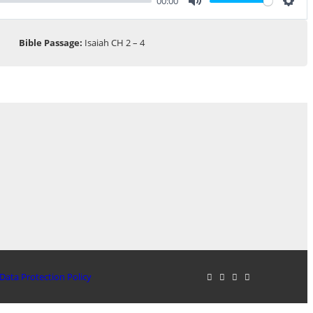
00:00
Mute
Sett
Bible Passage:
Isaiah CH 2 – 4
Data Protection Policy