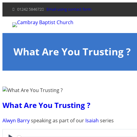
Skip
01242 584672
Email using contact form
to
content
What Are You Trusting ?
What Are You Trusting ?
Alwyn Barry
speaking as part of our
Isaiah
series