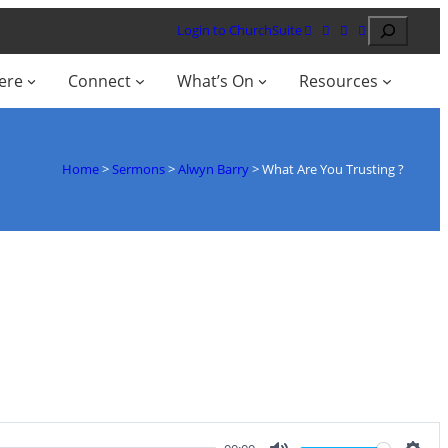
Search
Login to ChurchSuite
ere
Connect
What’s On
Resources
Home
>
Sermons
>
Alwyn Barry
>
What Are You Trusting ?