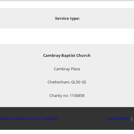
Service type:
Cambray Baptist Church
Cambray Place
Cheltenham, GL50 1JS
Charity no: 1156858
onate to God’s work in Cambray
Cookie Policy
|