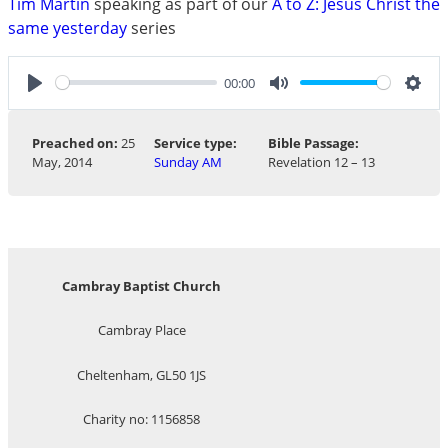
Tim Martin
speaking as part of our
A to Z: Jesus Christ the
same yesterday
series
00:00
Play
Mute
Sett
Preached on:
25
Service type:
Bible Passage:
May, 2014
Sunday AM
Revelation 12 – 13
Cambray Baptist Church
Cambray Place
Cheltenham, GL50 1JS
Charity no: 1156858