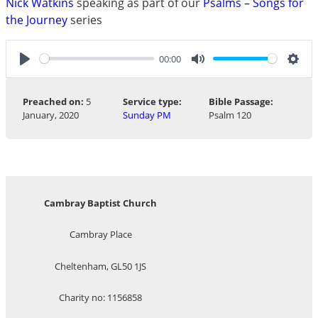
Nick Watkins
speaking as part of our
Psalms – Songs for
the Journey
series
00:00
Play
Mute
Sett
Preached on:
5
Service type:
Bible Passage:
January, 2020
Sunday PM
Psalm 120
Cambray Baptist Church
Cambray Place
Cheltenham, GL50 1JS
Charity no: 1156858