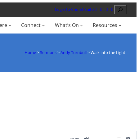
Search
Login to ChurchSuite
ere
Connect
What’s On
Resources
Home
>
Sermons
>
Andy Turnbull
>
Walk into the Light