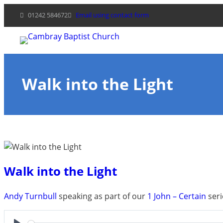
Skip
01242 584672
Email using contact form
to
content
Walk into the Light
Walk into the Light
Andy Turnbull
speaking as part of our
1 John – Certain
seri