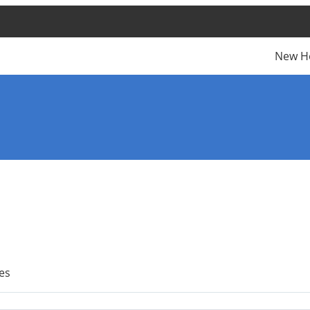
New H
es