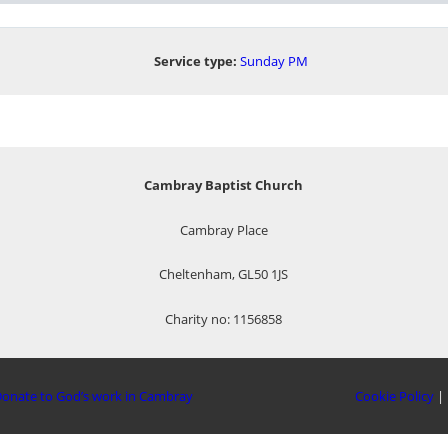
Service type:
Sunday PM
Cambray Baptist Church
Cambray Place
Cheltenham, GL50 1JS
Charity no: 1156858
onate to God’s work in Cambray
Cookie Policy
|