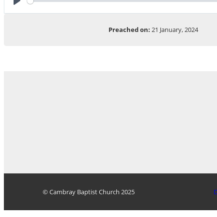
Play
Preached on:
21 January, 2024
© Cambray Baptist Church 2025
D