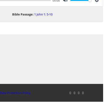
00:00
Mute
Sett
Bible Passage:
1 John 1: 5-10
Data Protection Policy