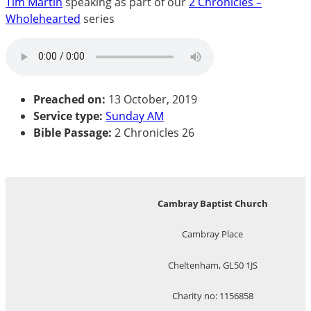
Tim Martin
speaking as part of our
2 Chronicles –
Wholehearted
series
Preached on:
13 October, 2019
Service type:
Sunday AM
Bible Passage:
2 Chronicles 26
Cambray Baptist Church
Cambray Place
Cheltenham, GL50 1JS
Charity no: 1156858