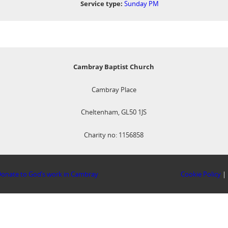
Service type:
Sunday PM
Cambray Baptist Church
Cambray Place
Cheltenham, GL50 1JS
Charity no: 1156858
onate to God’s work in Cambray
Cookie Policy
|