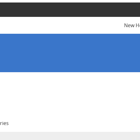
New H
ries