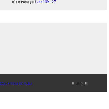
Bible Passage:
Luke 1:39 – 2:7
Data Protection Policy