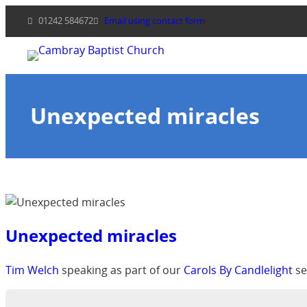
Skip
01242 584672
Email using contact form
to
content
Unexpected miracles
Unexpected miracles
Tim Welch
speaking as part of our
Carols By Candlelight
se