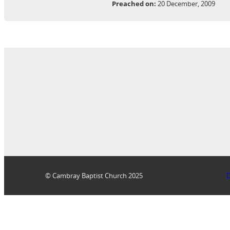
Preached on:
20 December, 2009
© Cambray Baptist Church 2025
D