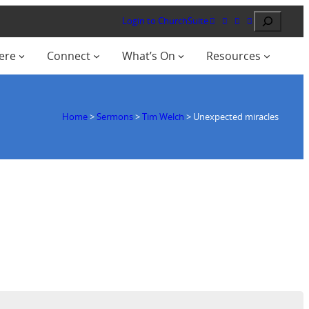
Search
Login to ChurchSuite
ere
Connect
What’s On
Resources
Home
>
Sermons
>
Tim Welch
>
Unexpected miracles