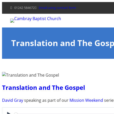
Skip
01242 584672
Email using contact form
to
content
Translation and The Gosp
Translation and The Gospel
David Gray
speaking as part of our
Mission Weekend
serie