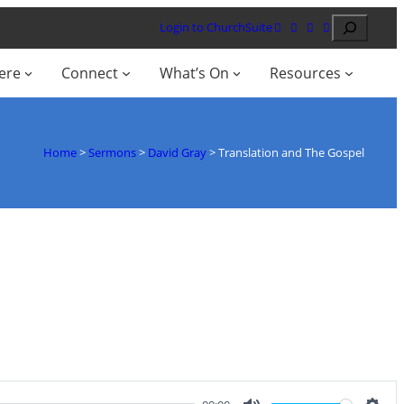
Search
Login to ChurchSuite
ere
Connect
What’s On
Resources
Home
>
Sermons
>
David Gray
>
Translation and The Gospel