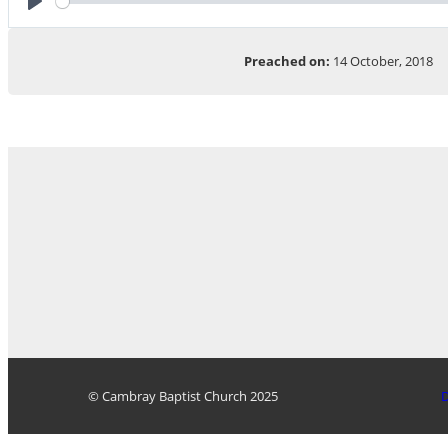
Play
Preached on:
14 October, 2018
© Cambray Baptist Church 2025
D