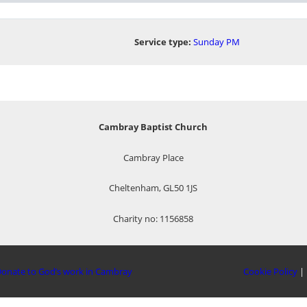
Service type:
Sunday PM
Cambray Baptist Church
Cambray Place
Cheltenham, GL50 1JS
Charity no: 1156858
onate to God’s work in Cambray
Cookie Policy
|