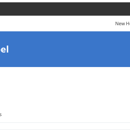
New H
el
s