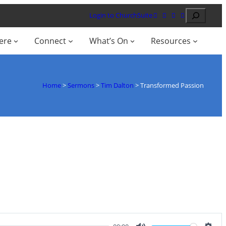
Search
Login to ChurchSuite
ere
Connect
What’s On
Resources
Home
>
Sermons
>
Tim Dalton
>
Transformed Passion