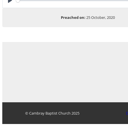
Play
Preached on:
25 October, 2020
© Cambray Baptist Church 2025
D