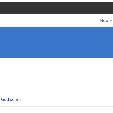
New H
n God
series