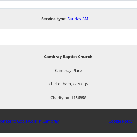
Service type:
Sunday AM
Cambray Baptist Church
Cambray Place
Cheltenham, GL50 1JS
Charity no: 1156858
onate to God’s work in Cambray
Cookie Policy
|