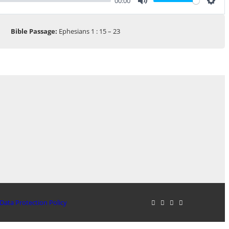
00:00
Mute
Sett
Bible Passage:
Ephesians 1 : 15 – 23
Data Protection Policy