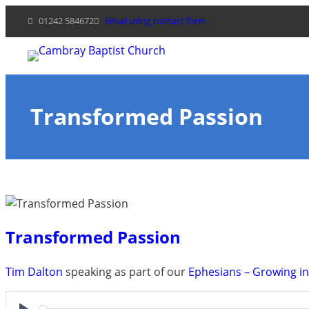
Skip
01242 584672
Email using contact form
to
content
Transformed Passion
Transformed Passion
Tim Dalton
speaking as part of our
Ephesians – Growing i