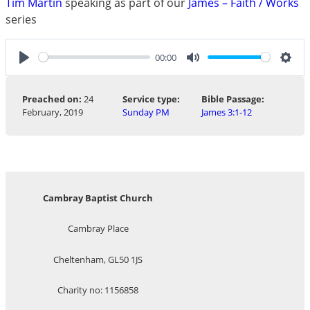
Tim Martin
speaking as part of our
James – Faith / Works
series
00:00
Play
Mute
Sett
Preached on:
24
Service type:
Bible Passage:
February, 2019
Sunday PM
James 3:1-12
Cambray Baptist Church
Cambray Place
Cheltenham, GL50 1JS
Charity no: 1156858