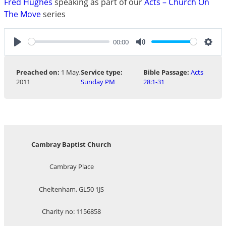
Fred Hughes
speaking as part of our
Acts – Church On
The Move
series
00:00
Play
Mute
Sett
Preached on:
1 May,
Service type:
Bible Passage:
Acts
2011
Sunday PM
28:1-31
Cambray Baptist Church
Cambray Place
Cheltenham, GL50 1JS
Charity no: 1156858