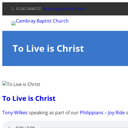
Skip
01242 584672
Email using contact form
to
content
To Live is Christ
To Live is Christ
Tony Wilkes
speaking as part of our
Philippians – Joy Ride
s