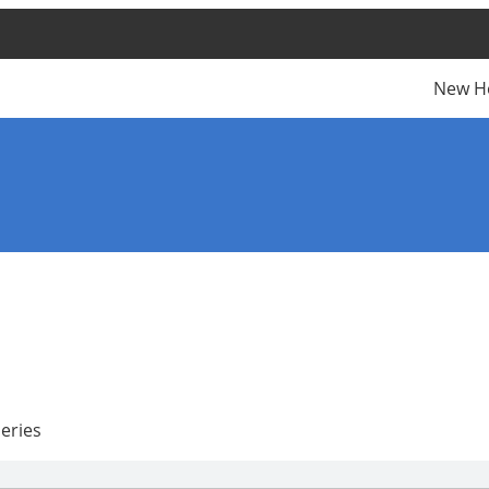
New H
eries