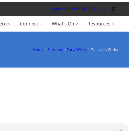
Search
Login to ChurchSuite
ere
Connect
What’s On
Resources
Home
>
Sermons
>
Tony Wilkes
>
To Live is Christ