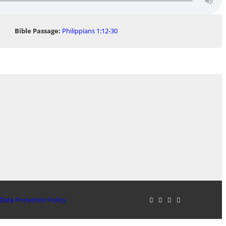
Bible Passage:
Philippians 1:12-30
Data Protection Policy