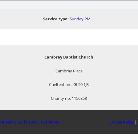
Service type:
Sunday PM
Cambray Baptist Church
Cambray Place
Cheltenham, GL50 1JS
Charity no: 1156858
onate to God’s work in Cambray
Cookie Policy
|