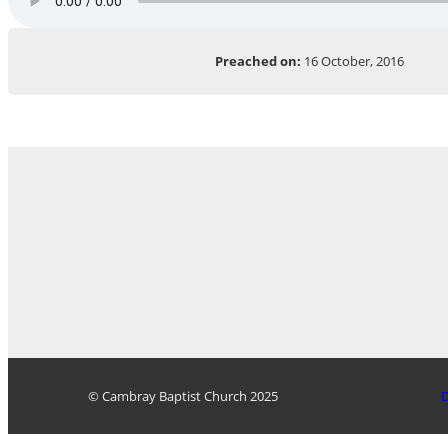
Preached on:
16 October, 2016
© Cambray Baptist Church 2025
D