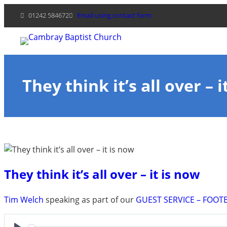
Skip
01242 584672
Email using contact form
to
content
They think it’s all over – i
They think it’s all over – it is now
Tim Welch
speaking as part of our
GUEST SERVICE – FOOT