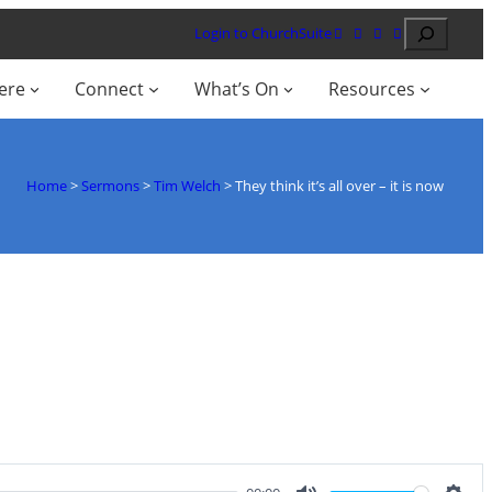
Search
Login to ChurchSuite
ere
Connect
What’s On
Resources
Home
>
Sermons
>
Tim Welch
>
They think it’s all over – it is now