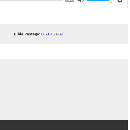
00:00
Mute
Sett
Bible Passage:
Luke 15:1-32