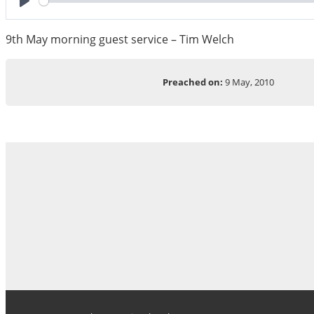
Play
9th May morning guest service – Tim Welch
Preached on:
9 May, 2010