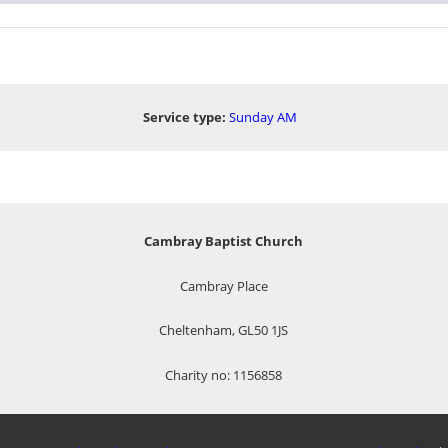
Service type:
Sunday AM
Cambray Baptist Church
Cambray Place
Cheltenham, GL50 1JS
Charity no: 1156858