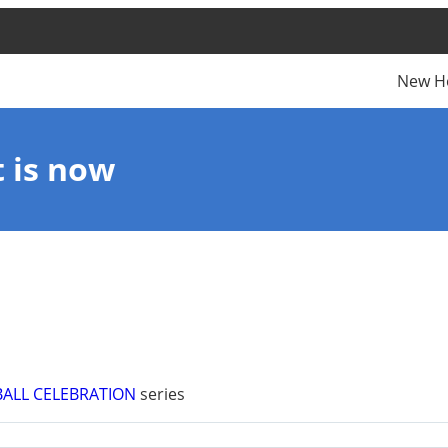
New H
t is now
BALL CELEBRATION
series