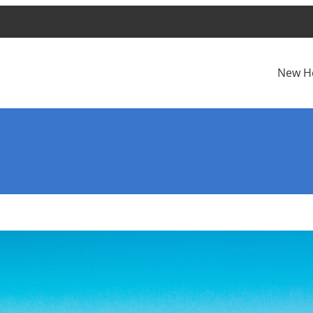
New H