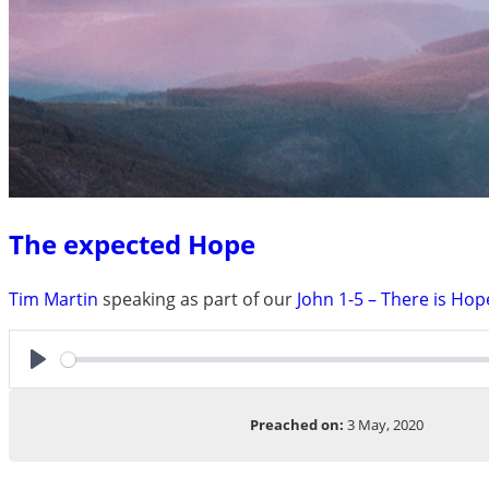
The expected Hope
Tim Martin
speaking as part of our
John 1-5 – There is Hop
Play
Preached on:
3 May, 2020