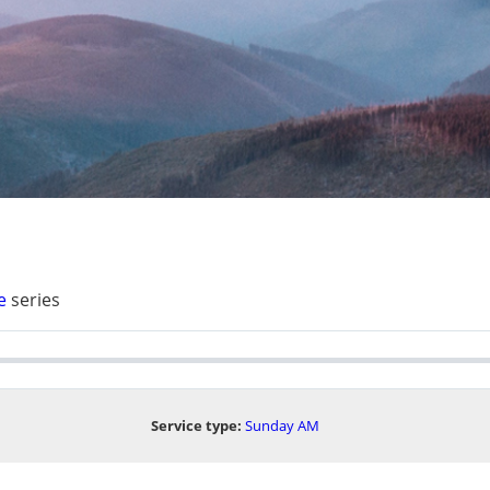
e
series
Service type:
Sunday AM