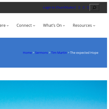
Search
Login to ChurchSuite
ere
Connect
What’s On
Resources
Home
>
Sermons
>
Tim Martin
>
The expected Hope