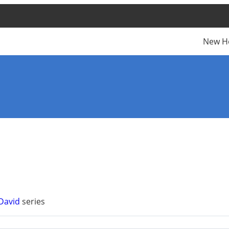
New H
 David
series