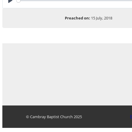
Play
Preached on:
15 July, 2018
© Cambray Baptist Church 2025
D