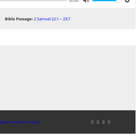
00:00
Mute
Sett
Bible Passage:
2 Samuel 22:1 – 23:7
Data Protection Policy