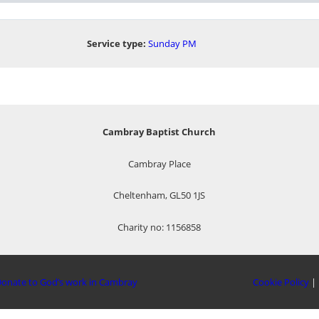
Service type:
Sunday PM
Cambray Baptist Church
Cambray Place
Cheltenham, GL50 1JS
Charity no: 1156858
onate to God’s work in Cambray
Cookie Policy
|