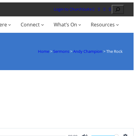
Search
Login to ChurchSuite
ere
Connect
What’s On
Resources
Home
>
Sermons
>
Andy Champion
>
The Rock