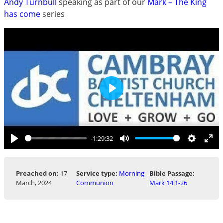
Andy Turnbull
speaking as part of our
Mark – The King
has come
series
Play
-1:29:32
Play
Mute
Settings
Ent
ful
Preached on:
17
Service type:
Morning
Bible Passage:
March, 2024
Communion
Mark 14:1-26