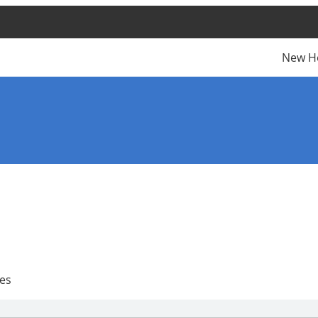
New H
es