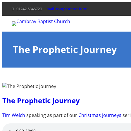
Skip
01242 584672
Email using contact form
to
content
The Prophetic Journey
The Prophetic Journey
Tim Welch
speaking as part of our
Christmas Journeys
seri