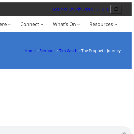
Search
Login to ChurchSuite
ere
Connect
What’s On
Resources
Home
>
Sermons
>
Tim Welch
>
The Prophetic Journey