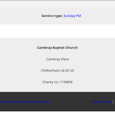
Service type:
Sunday PM
Cambray Baptist Church
Cambray Place
Cheltenham, GL50 1JS
Charity no: 1156858
onate to God’s work in Cambray
Cookie Policy
|