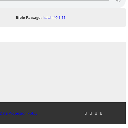
Bible Passage:
Isaiah 40:1-11
Data Protection Policy