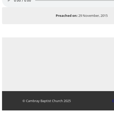
Preached on:
29 November, 2015
© Cambray Baptist Church 2025
D