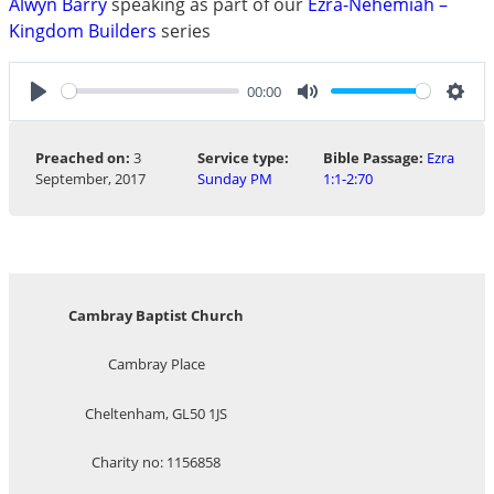
Alwyn Barry
speaking as part of our
Ezra-Nehemiah –
Kingdom Builders
series
00:00
Play
Mute
Sett
Preached on:
3
Service type:
Bible Passage:
Ezra
September, 2017
Sunday PM
1:1-2:70
Cambray Baptist Church
Cambray Place
Cheltenham, GL50 1JS
Charity no: 1156858