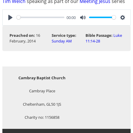
Tim Welch
speaking as part of our
Meeting Jesus
series
00:00
Play
Mute
Sett
Preached on:
16
Service type:
Bible Passage:
Luke
February, 2014
Sunday AM
11:14-28
Cambray Baptist Church
Cambray Place
Cheltenham, GL50 1JS
Charity no: 1156858