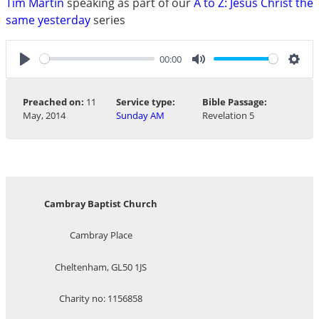
Tim Martin
speaking as part of our
A to Z: Jesus Christ the
same yesterday
series
00:00
Play
Mute
Sett
Preached on:
11
Service type:
Bible Passage:
May, 2014
Sunday AM
Revelation 5
Cambray Baptist Church
Cambray Place
Cheltenham, GL50 1JS
Charity no: 1156858