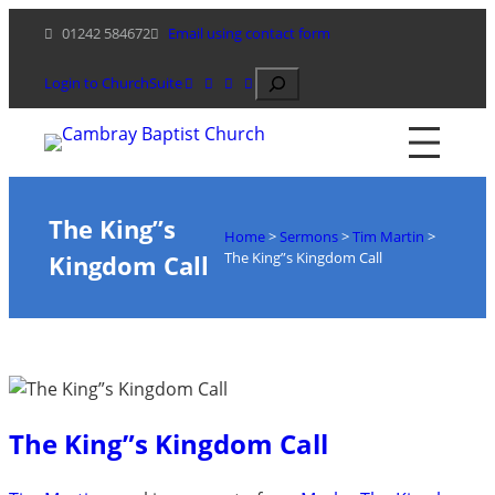
Skip
01242 584672
Email using contact form
to
content
Search
Login to ChurchSuite
The King”s
Home
>
Sermons
>
Tim Martin
>
The King”s Kingdom Call
Kingdom Call
The King”s Kingdom Call