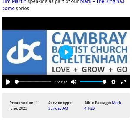
Tim Martin
speaking as part of our
Mark – The King has
come
series
Play
-1:23:07
Play
Mute
Settings
Ent
ful
Preached on:
11
Service type:
Bible Passage:
Mark
June, 2023
Sunday AM
4:1-20