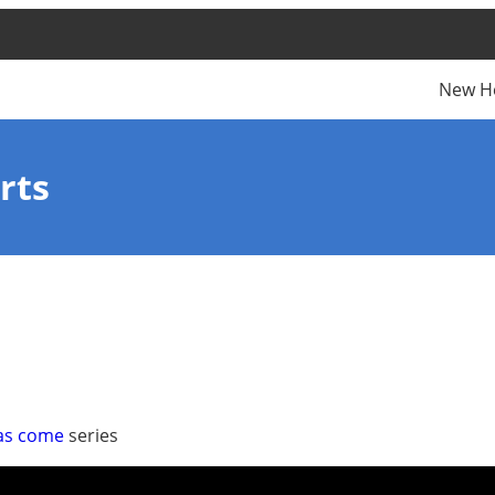
New H
rts
has come
series