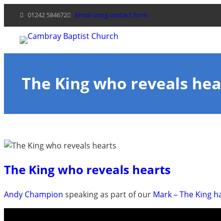
Skip
01242 584672
Email using contact form
to
content
The King who reveals hea
The King who reveals hearts
Andy Champion
speaking as part of our
Mark – The King 