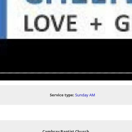
Service type:
Sunday AM
Cambray Baptist Church