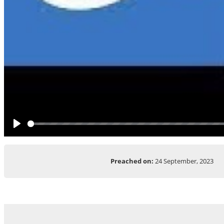
Play
Preached on:
24 September, 2023