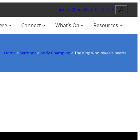
Search
Login to ChurchSuite
ere
Connect
What’s On
Resources
Home
>
Sermons
>
Andy Champion
>
The King who reveals hearts