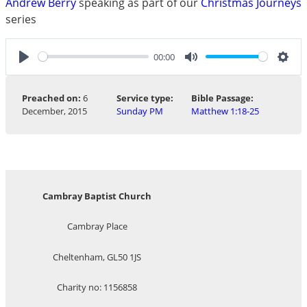
Andrew Berry
speaking as part of our
Christmas Journeys
series
00:00
Play
Mute
Sett
Preached on:
6
Service type:
Bible Passage:
December, 2015
Sunday PM
Matthew 1:18-25
Cambray Baptist Church
Cambray Place
Cheltenham, GL50 1JS
Charity no: 1156858