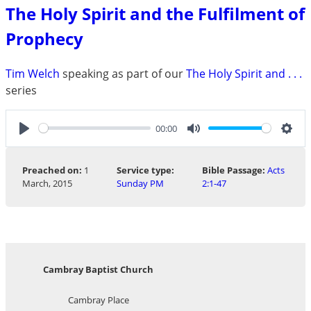
The Holy Spirit and the Fulfilment of
Prophecy
Tim Welch
speaking as part of our
The Holy Spirit and . . .
series
00:00
Play
Mute
Sett
Preached on:
1
Service type:
Bible Passage:
Acts
March, 2015
Sunday PM
2:1-47
Cambray Baptist Church
Cambray Place