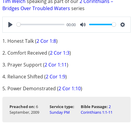
Tim Welch
speaking as part of our
2 Corinthians –
Bridges Over Troubled Waters
series
00:00
Play
Mute
Sett
1. Honest Talk (
2 Cor 1:8
)
2. Comfort Received (
2 Cor 1:3
)
3. Prayer Support (
2 Cor 1:11
)
4. Reliance Shifted (
2 Cor 1:9
)
5. Power Demonstrated (
2 Cor 1:10
)
Preached on:
6
Service type:
Bible Passage:
2
September, 2009
Sunday PM
Corinthians 1:1-11